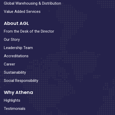
Global Warehousing & Distribution
Value Added Services
About AGL
From the Desk of the Director
Our Story
Leadership Team
Accreditations
Career
Sustainability
Social Responsibility
Why Athena
Highlights
Testimonials