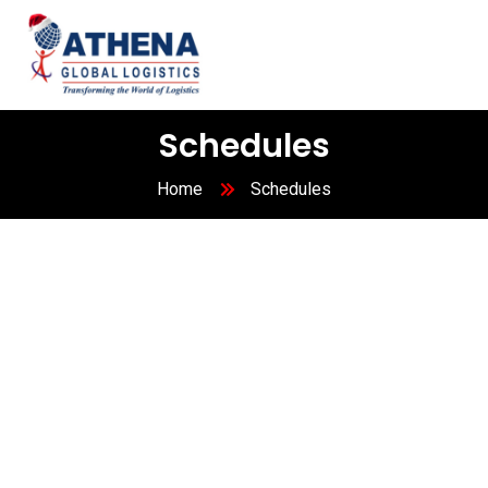
Schedules
Home
Schedules