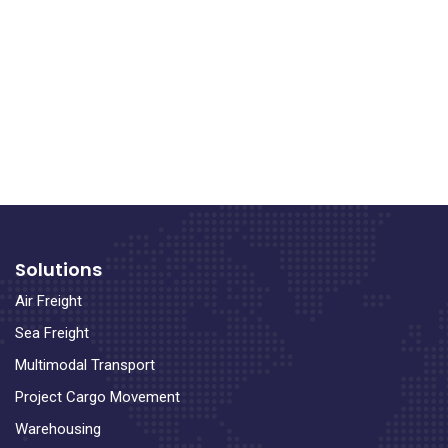
Solutions
Air Freight
Sea Freight
Multimodal Transport
Project Cargo Movement
Warehousing