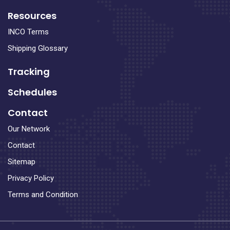
Resources
INCO Terms
Shipping Glossary
Tracking
Schedules
Contact
Our Network
Contact
Sitemap
Privacy Policy
Terms and Condition