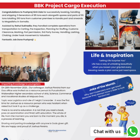
Chat with us