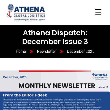
Athena Dispatch:
December Issue 3
Home
Newsletter
December 2025