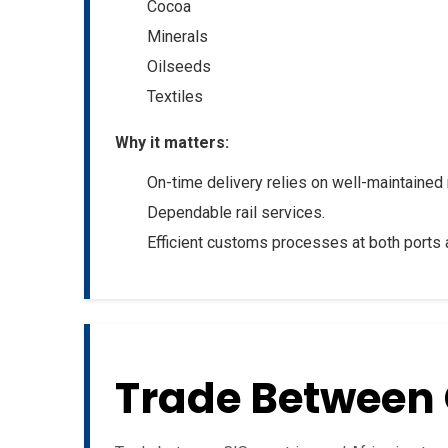
Cocoa
Minerals
Oilseeds
Textiles
Why it matters:
On-time delivery relies on well-maintained 
Dependable rail services.
Efficient customs processes at both ports 
Trade Between 