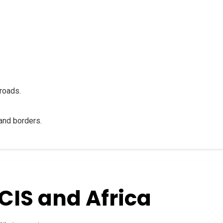
roads.
and borders.
CIS and Africa