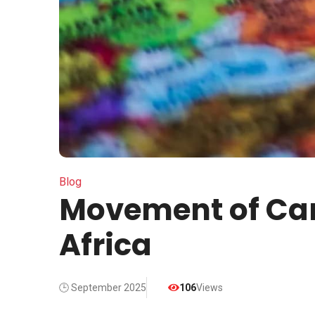
Blog
Movement of Car
Africa
🕒 September 2025
106
Views