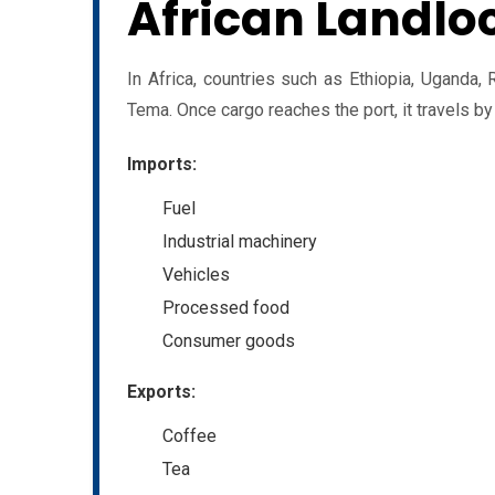
African Landlo
In Africa, countries such as Ethiopia, Ugand
Tema. Once cargo reaches the port, it travels by r
Imports:
Fuel
Industrial machinery
Vehicles
Processed food
Consumer goods
Exports:
Coffee
Tea