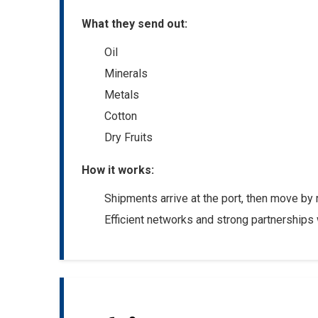
What they send out:
Oil
Minerals
Metals
Cotton
Dry Fruits
How it works:
Shipments arrive at the port, then move by ra
Efficient networks and strong partnerships 